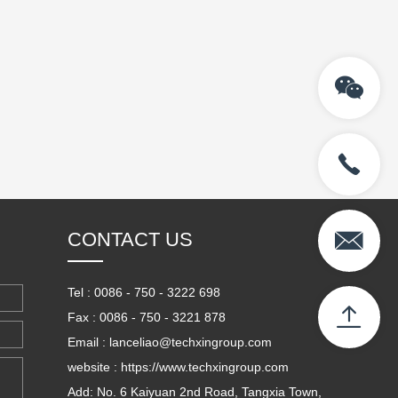
CONTACT US
Tel : 0086 - 750 - 3222 698
Fax : 0086 - 750 - 3221 878
Email : lanceliao@techxingroup.com
website : https://www.techxingroup.com
Add: No. 6 Kaiyuan 2nd Road, Tangxia Town,