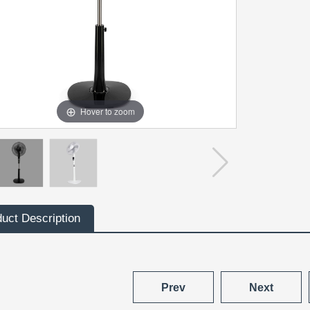
Hover to zoom
uct Description
Prev
Next