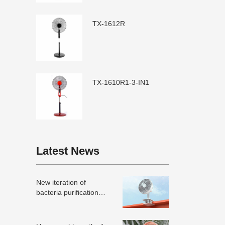
TX-1612R
TX-1610R1-3-IN1
Latest News
New iteration of
bacteria purification
technology