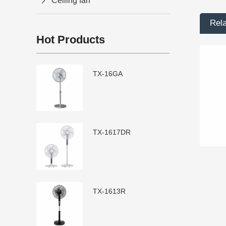
Ceiling fan
Rel
Hot Products
TX-16GA
TX-1617DR
TX-1613R