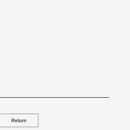
Return