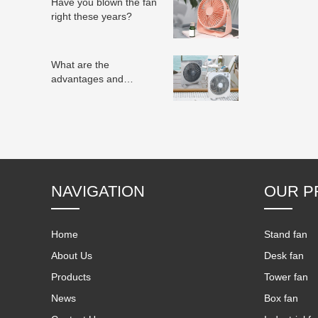
Have you blown the fan
right these years?
What are the
advantages and
disadvantages of
electric fans?
NAVIGATION
OUR P
Home
Stand fan
About Us
Desk fan
Products
Tower fan
News
Box fan