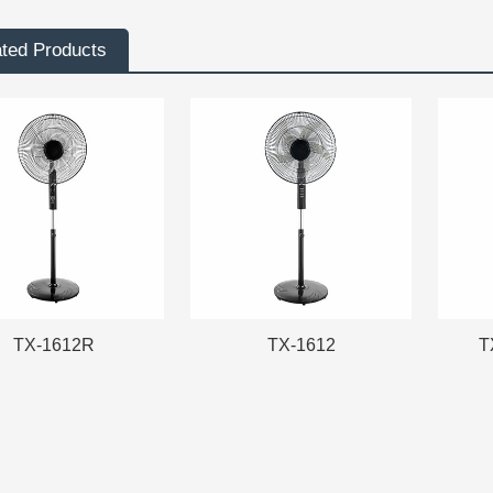
ated Products
TX-1612R
TX-1612
T
TX-1612R
TX-1612
T