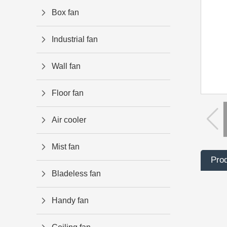
Box fan
Industrial fan
Wall fan
Floor fan
Air cooler
Mist fan
Prod
Bladeless fan
Handy fan