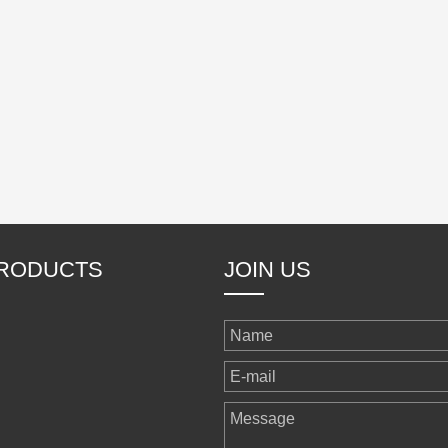
RODUCTS
JOIN US