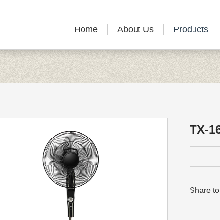
Home
About Us
Products
TX-1
Share to