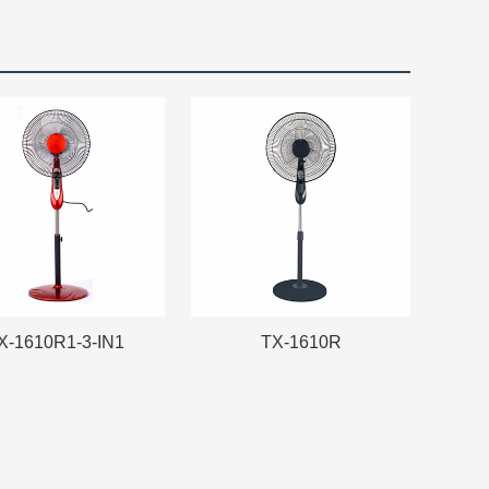
X-1610R1-3-IN1
TX-1610R
X-1610R1-3-IN1
TX-1610R