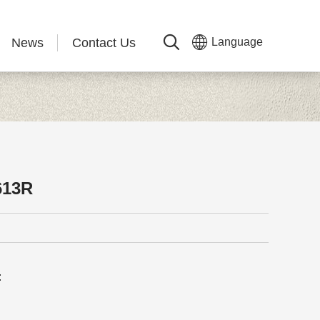
News
Contact Us
Language
613R
: