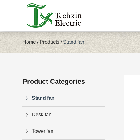
Home
/
Products
/
Stand fan
Product Categories
Stand fan
Desk fan
Tower fan