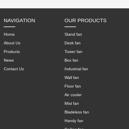
NAVIGATION
OUR PRODUCTS
Home
Stand fan
About Us
Desk fan
Products
Tower fan
News
Box fan
Contact Us
Industrial fan
Wall fan
Floor fan
Air cooler
Mist fan
Bladeless fan
Handy fan