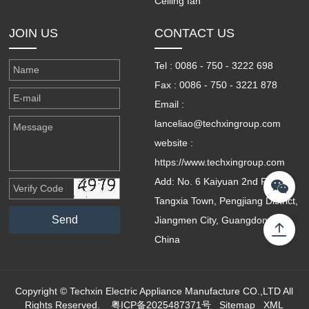
Ceiling fan
JOIN US
CONTACT US
Tel : 0086 - 750 - 3222 698
Fax : 0086 - 750 - 3221 878
Email :
lanceliao@techxingroup.com
website :
https://www.techxingroup.com
Add: No. 6 Kaiyuan 2nd Road,
Tangxia Town, Pengjiang District,
Jiangmen City, Guangdong,
China
Copyright © Techxin Electric Appliance Manufacture CO.,LTD All
Rights Reserved.
粤ICP备2025487371号
Sitemap
XML