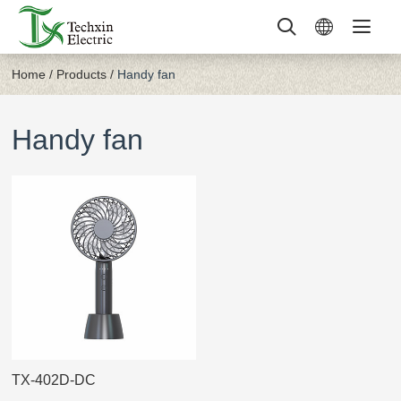
Home
/
Products
/
Handy fan
Handy fan
TX-402D-DC