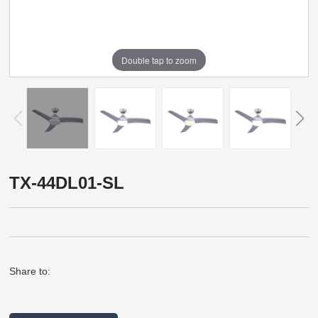
Double tap to zoom
TX-44DL01-SL
Share to: