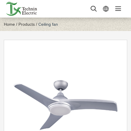
Home
/
Products
/
Ceiling fan