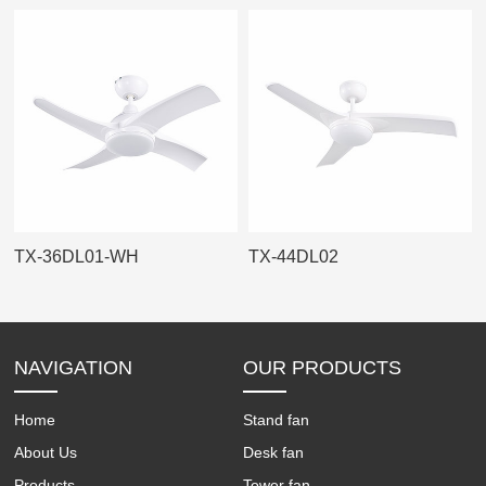
TX-36DL01-WH
TX-44DL02
NAVIGATION
OUR PRODUCTS
Home
Stand fan
About Us
Desk fan
Products
Tower fan