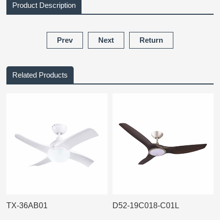
Product Description
Prev
Next
Return
Related Products
TX-36AB01
D52-19C018-C01L