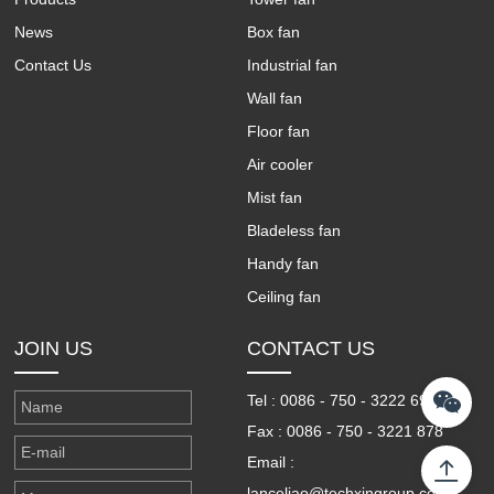
News
Box fan
Contact Us
Industrial fan
Wall fan
Floor fan
Air cooler
Mist fan
Bladeless fan
Handy fan
Ceiling fan
JOIN US
CONTACT US
Tel : 0086 - 750 - 3222 698
Fax : 0086 - 750 - 3221 878
Email :
lanceliao@techxingroup.com